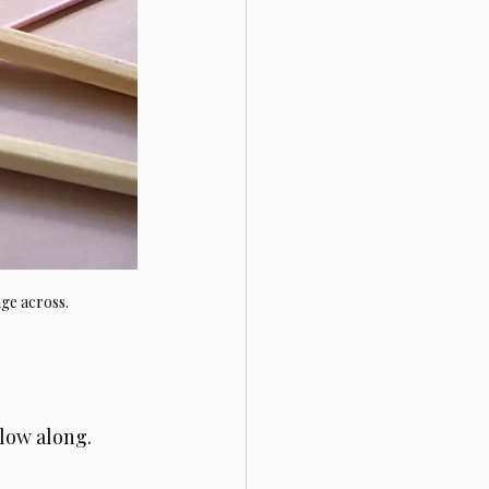
age across.
llow along.