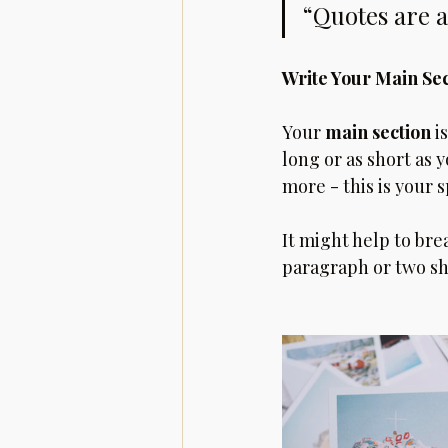
“Quotes are a
Write Your Main Se
Your 
main section
 i
long or as short as 
more - this is your s
It might help to bre
paragraph or two sh