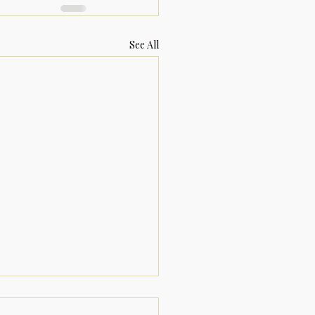
See All