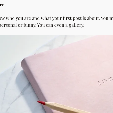
re 
ow who you are and what your first post is about. You m
rsonal or funny. You can even a gallery. 