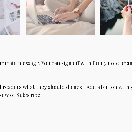
ur main message. You can sign off with funny note or a
ll readers what they should do next. Add a button with 
 Now or Subscribe.