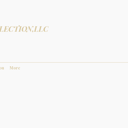
LECTION,LLC
You
More