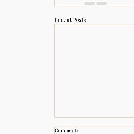
Recent Posts
Welcome to A Dreamer's
Comments