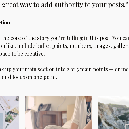
 great way to add authority to your posts.”
ction
s the core of the story you’re telling in this post. You ca
you like. Include bullet points, numbers, images, galleri
pace to be creative. 
ak up your main section into 2 or 3 main points — or mo
ould focus on one point.