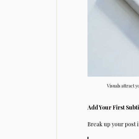
Visuals attract 
Add Your First Subti
Break up your post in