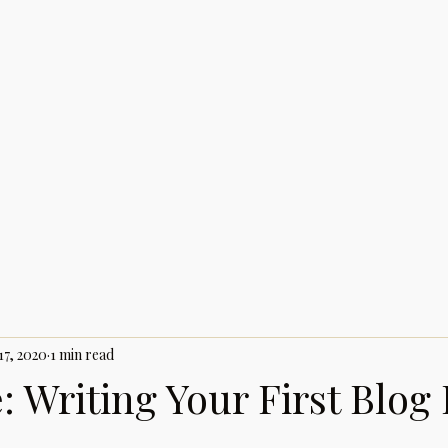
17, 2020
1 min read
 Writing Your First Blog 