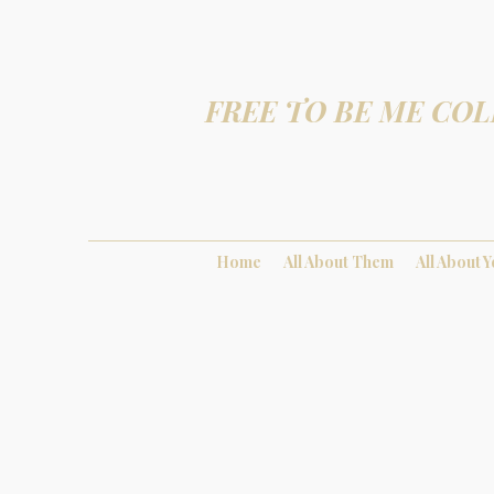
FREE TO BE ME COL
Home
All About Them
All About 