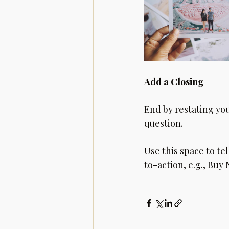
Add a Closing
End by restating yo
question. 
Use this space to te
to-action, e.g., Buy