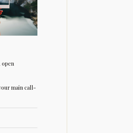
n open 
your main call-