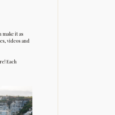
 
n make it as 
es, videos and 
re! Each 