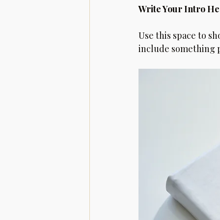
Write Your Intro He
Use this space to sh
include something pe