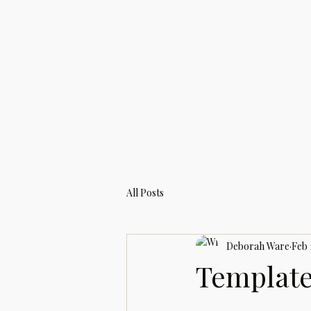
All Posts
Deborah Ware
Feb 
Template: