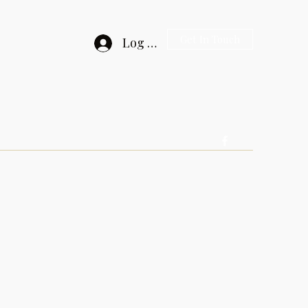
Get In Touch
Log In