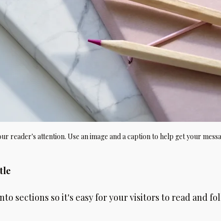
your reader's attention. Use an image and a caption to help get your mess
tle
to sections so it's easy for your visitors to read and fo