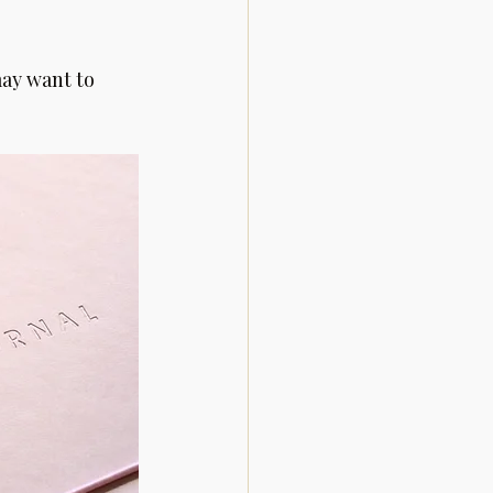
ay want to 